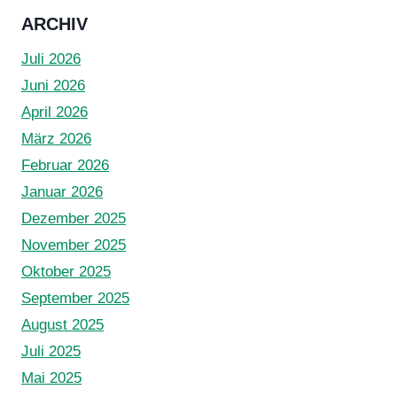
ARCHIV
Juli 2026
Juni 2026
April 2026
März 2026
Februar 2026
Januar 2026
Dezember 2025
November 2025
Oktober 2025
September 2025
August 2025
Juli 2025
Mai 2025