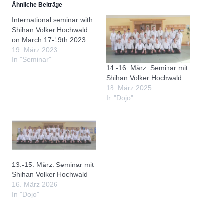
Ähnliche Beiträge
International seminar with
Shihan Volker Hochwald
on March 17-19th 2023
19. März 2023
In "Seminar"
14.-16. März: Seminar mit
Shihan Volker Hochwald
18. März 2025
In "Dojo"
13.-15. März: Seminar mit
Shihan Volker Hochwald
16. März 2026
In "Dojo"