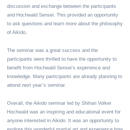
discussion and exchange between the participants
and Hochwald Sensei. This provided an opportunity
to ask questions and learn more about the philosophy
of Aikido.
The seminar was a great success and the
participants were thrilled to have the opportunity to
benefit from Hochwald Sensei’s experience and
knowledge. Many participants are already planning to
attend next year’s seminar.
Overall, the Aikido seminar led by Shihan Volker
Hochwald was an inspiring and educational event for
anyone interested in Aikido. It was an opportunity to
explore this wonderful martial art and experience how