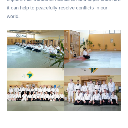
it can help to peacefully resolve conflicts in our
world.