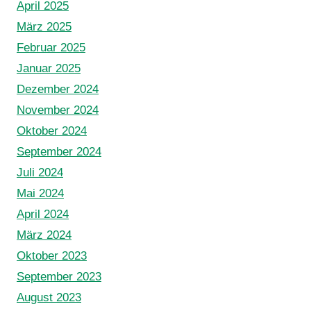
April 2025
März 2025
Februar 2025
Januar 2025
Dezember 2024
November 2024
Oktober 2024
September 2024
Juli 2024
Mai 2024
April 2024
März 2024
Oktober 2023
September 2023
August 2023