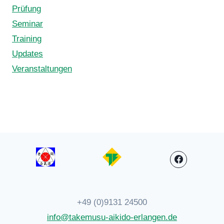
Prüfung
Seminar
Training
Updates
Veranstaltungen
+49 (0)9131 24500
info@takemusu-aikido-erlangen.de