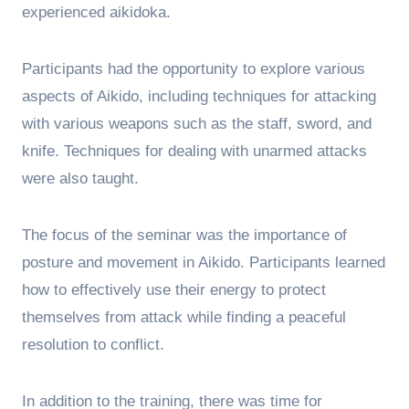
experienced aikidoka.
Participants had the opportunity to explore various
aspects of Aikido, including techniques for attacking
with various weapons such as the staff, sword, and
knife. Techniques for dealing with unarmed attacks
were also taught.
The focus of the seminar was the importance of
posture and movement in Aikido. Participants learned
how to effectively use their energy to protect
themselves from attack while finding a peaceful
resolution to conflict.
In addition to the training, there was time for