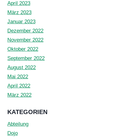
April 2023
März 2023
Januar 2023
Dezember 2022
November 2022
Oktober 2022
September 2022
August 2022
Mai 2022
April 2022
März 2022
KATEGORIEN
Abteilung
Dojo