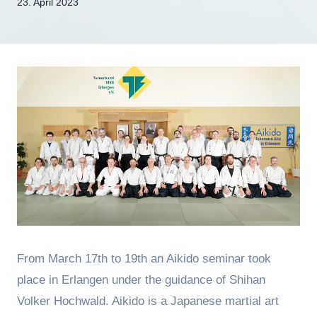
Von
23. April 2023
hung
From March 17th to 19th an Aikido seminar took
place in Erlangen under the guidance of Shihan
Volker Hochwald. Aikido is a Japanese martial art