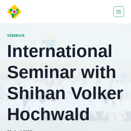
Zum
Inhalt
springen
SEMINAR
International
Seminar with
Shihan Volker
Hochwald