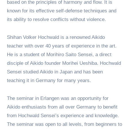
based on the principles of harmony and flow. It is
known for its effective self-defense techniques and
its ability to resolve conflicts without violence.
Shihan Volker Hochwald is a renowned Aikido
teacher with over 40 years of experience in the art.
He is a student of Morihiro Saito Sensei, a direct
disciple of Aikido founder Morihei Ueshiba. Hochwald
Sensei studied Aikido in Japan and has been
teaching it in Germany for many years.
The seminar in Erlangen was an opportunity for
Aikido enthusiasts from all over Germany to benefit
from Hochwald Sensei’s experience and knowledge.
The seminar was open to all levels, from beginners to